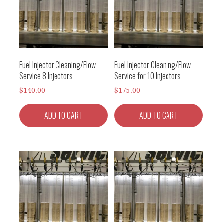
Fuel Injector Cleaning/Flow
Fuel Injector Cleaning/Flow
Service 8 Injectors
Service for 10 Injectors
$
140.00
$
175.00
ADD TO CART
ADD TO CART