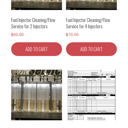
Fuel Injector Cleaning/Flow
Fuel Injector Cleaning/Flow
Service for 2 Injectors
Service for 4 Injectors
$
60.00
$
70.00
ADD TO CART
ADD TO CART