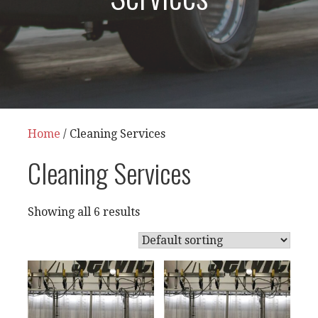
Home
/ Cleaning Services
Cleaning Services
Showing all 6 results