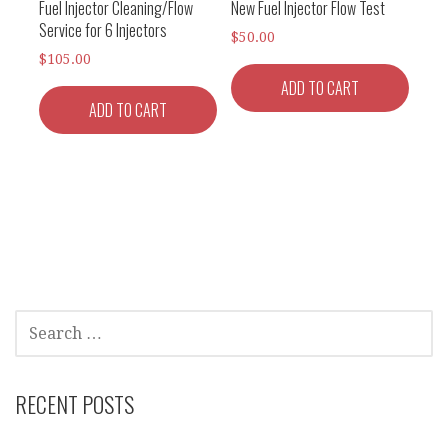
Fuel Injector Cleaning/Flow
New Fuel Injector Flow Test
Service for 6 Injectors
$
50.00
$
105.00
ADD TO CART
ADD TO CART
SEARCH
FOR:
RECENT POSTS