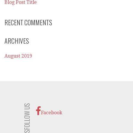
Blog Post Title
RECENT COMMENTS
ARCHIVES
August 2019
FOLLOW US
Facebook