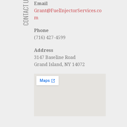
CONTACT US
Email
Grant@FuelInjectorServices.co
m
Phone
(716) 427-4599
Address
3147 Baseline Road
Grand Island, NY 14072